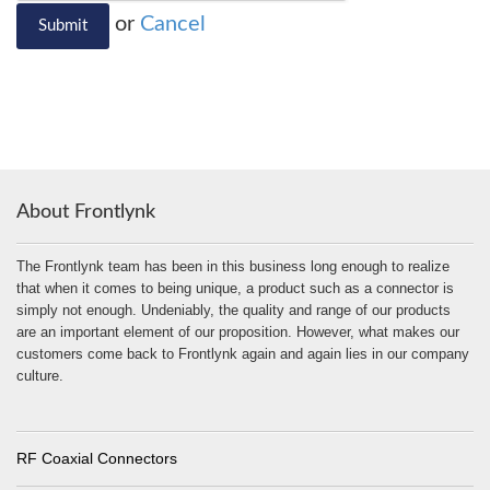
or
Cancel
Submit
About Frontlynk
The Frontlynk team has been in this business long enough to realize
that when it comes to being unique, a product such as a connector is
simply not enough. Undeniably, the quality and range of our products
are an important element of our proposition. However, what makes our
customers come back to Frontlynk again and again lies in our company
culture.
RF Coaxial Connectors