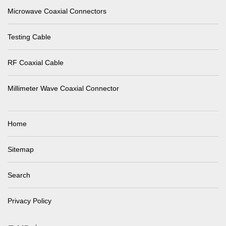
Microwave Coaxial Connectors
Testing Cable
RF Coaxial Cable
Millimeter Wave Coaxial Connector
Home
Sitemap
Search
Privacy Policy