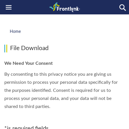
Home
File Download
We Need Your Consent
By consenting to this privacy notice you are giving us
permission to process your personal data specifically for
the purposes identified. Consent is required for us to
process your personal data, and your data will not be
shared to third parties.
*is required fields