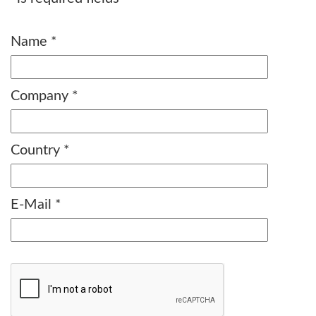
Name
*
Company
*
Country
*
E-Mail
*