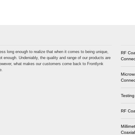
ess long enough to realize that when it comes to being unique,
RF Coa
t enough. Undeniably, the quality and range of our products are
Connec
 However, what makes our customers come back to Frontlynk
e.
Microw
Connec
Testing
RF Coa
Millime
Coaxia