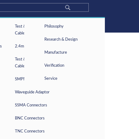
About
Test & Measurement
About Frontlynk
Philosophy
5G Solution
Cables
Optical Communication
Milestones
Research & Design
Products
s
2.4mm Connectors
Capability
News
Manufacture
Contact
Test & Measurement
Privacy Policy
Verification
Cable Assemblies
Service
SMPM Connectors
Waveguide Adaptor
fically for the purposes identified.
arties.
SSMA Connectors
BNC Connectors
TNC Connectors