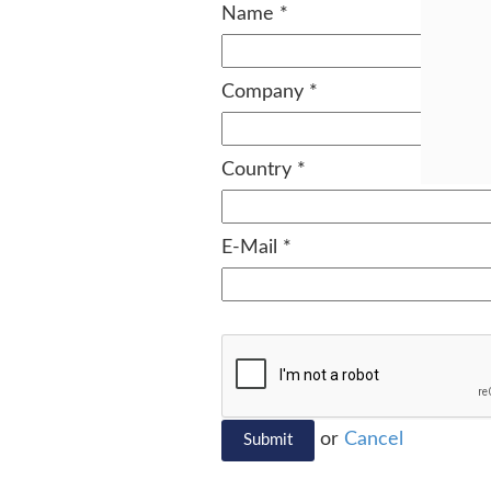
Name
*
Company
*
Country
*
E-Mail
*
or
Cancel
Submit