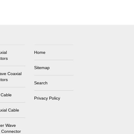
xial
Home
tors
Sitemap
ave Coaxial
tors
Search
 Cable
Privacy Policy
xial Cable
ter Wave
l Connector