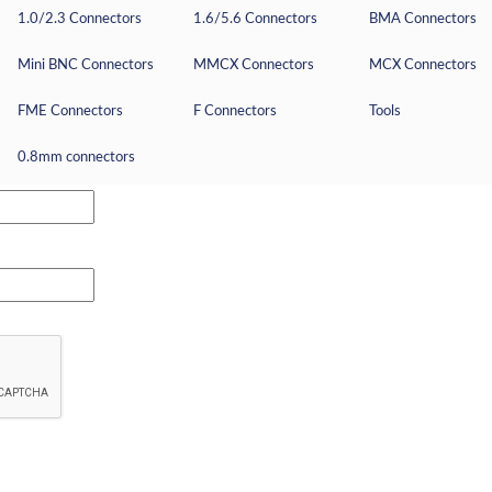
1.0/2.3 Connectors
1.6/5.6 Connectors
BMA Connectors
Mini BNC Connectors
MMCX Connectors
MCX Connectors
FME Connectors
F Connectors
Tools
0.8mm connectors