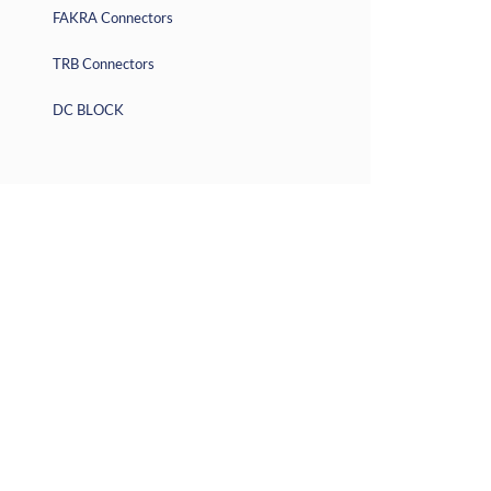
FAKRA Connectors
TRB Connectors
DC BLOCK