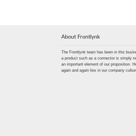
About Frontlynk
The Frontlynk team has been in this busin
a product such as a connector is simply no
an important element of our proposition.
again and again lies in our company cultur