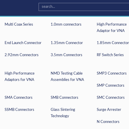
Multi Coax Series
1.0mm connectors
High Performance
Adaptor for VNA
End Launch Connector
1.35mm Connector
1.85mm Connector
2.92mm Connectors
3.5mm Connectors
RF Switch Series
High Performance
NMD Testing Cable
SMP3 Connectors
Adaptors for VNA
Assemblies for VNA
SMP Connectors
e you are giving us permission to process your personal data speci
ss your personal data, and your data will not be shared to third p
SMA Connectors
SMB Connectors
SMC Connectors
SSMB Connectors
Glass Sintering
Surge Arrester
Technology
N Connectors