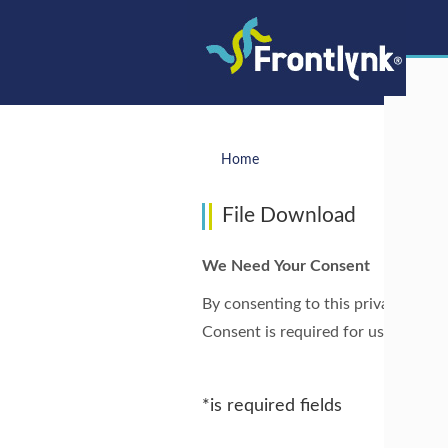
Home
File Download
We Need Your Consent
By consenting to this privacy notic
Consent is required for us to proce
*is required fields