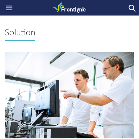
Solution