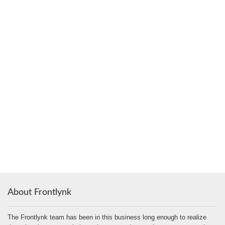
About Frontlynk
The Frontlynk team has been in this business long enough to realize