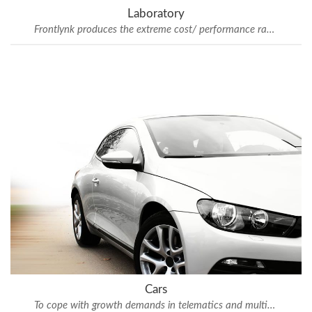
Laboratory
Frontlynk produces the extreme cost/ performance ratio
Cars
To cope with growth demands in telematics and multimedia