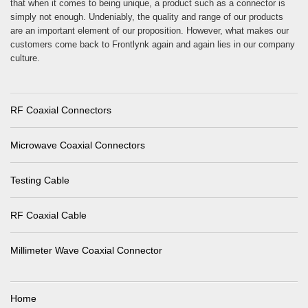
that when it comes to being unique, a product such as a connector is
simply not enough. Undeniably, the quality and range of our products
are an important element of our proposition. However, what makes our
customers come back to Frontlynk again and again lies in our company
culture.
RF Coaxial Connectors
Microwave Coaxial Connectors
Testing Cable
RF Coaxial Cable
Millimeter Wave Coaxial Connector
Home