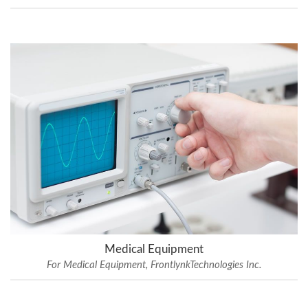
Medical Equipment
For Medical Equipment, FrontlynkTechnologies Inc.