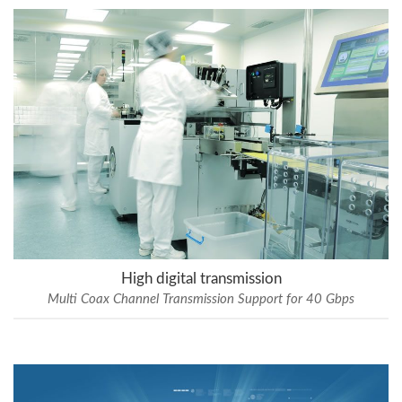
High digital transmission
Multi Coax Channel Transmission Support for 40 Gbps