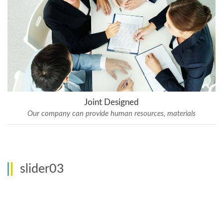
Joint Designed
Our company can provide human resources, materials
slider03