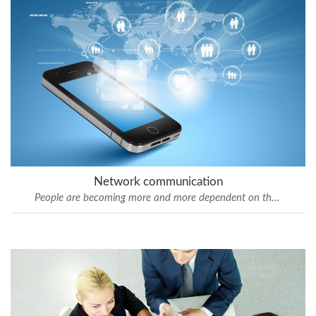
Network communication
People are becoming more and more dependent on the mobile technology.