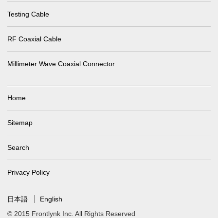
Testing Cable
RF Coaxial Cable
Millimeter Wave Coaxial Connector
Home
Sitemap
Search
Privacy Policy
日本語
English
© 2015 Frontlynk Inc. All Rights Reserved