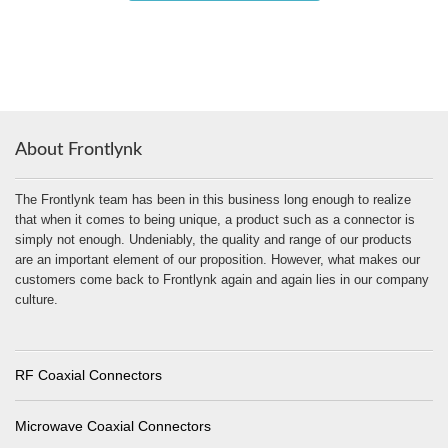
About Frontlynk
The Frontlynk team has been in this business long enough to realize
that when it comes to being unique, a product such as a connector is
simply not enough. Undeniably, the quality and range of our products
are an important element of our proposition. However, what makes our
customers come back to Frontlynk again and again lies in our company
culture.
RF Coaxial Connectors
Microwave Coaxial Connectors