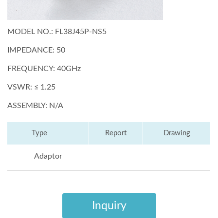
MODEL NO.: FL38J45P-NS5
IMPEDANCE: 50
FREQUENCY: 40GHz
VSWR: ≤ 1.25
ASSEMBLY: N/A
Type
Report
Drawing
Adaptor
Inquiry