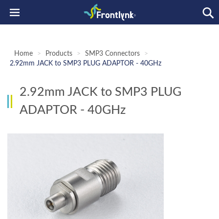
Home
>
Products
>
SMP3 Connectors
>
2.92mm JACK to SMP3 PLUG ADAPTOR - 40GHz
2.92mm JACK to SMP3 PLUG
ADAPTOR - 40GHz