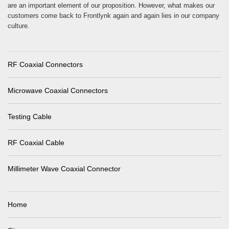
are an important element of our proposition. However, what makes our
customers come back to Frontlynk again and again lies in our company
culture.
RF Coaxial Connectors
Microwave Coaxial Connectors
Testing Cable
RF Coaxial Cable
Millimeter Wave Coaxial Connector
Home