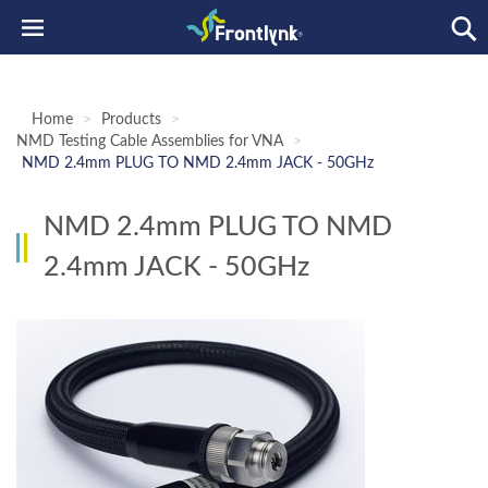
Home
>
Products
>
NMD Testing Cable Assemblies for VNA
>
NMD 2.4mm PLUG TO NMD 2.4mm JACK - 50GHz
NMD 2.4mm PLUG TO NMD
2.4mm JACK - 50GHz