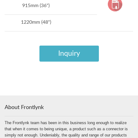
915mm (36")
1220mm (48")
Inquiry
About Frontlynk
The Frontlynk team has been in this business long enough to realize
that when it comes to being unique, a product such as a connector is
simply not enough. Undeniably, the quality and range of our products