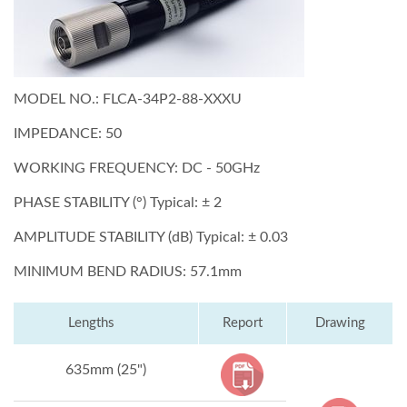
MODEL NO.: FLCA-34P2-88-XXXU
IMPEDANCE: 50
WORKING FREQUENCY: DC - 50GHz
PHASE STABILITY (°) Typical: ± 2
AMPLITUDE STABILITY (dB) Typical: ± 0.03
MINIMUM BEND RADIUS: 57.1mm
Lengths
Report
Drawing
635mm (25")